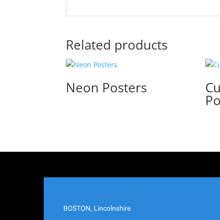
Related products
Neon Posters
Cu
Po
BOSTON, Lincolnshire