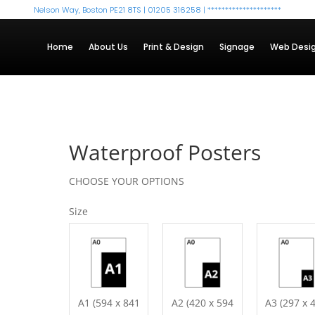
Nelson Way, Boston PE21 8TS | 01205 316258 |
*********************
Home
About Us
Print & Design
Signage
Web Desi
Waterproof Posters
CHOOSE YOUR OPTIONS
Size
A1 (594 x 841
A2 (420 x 594
A3 (297 x 