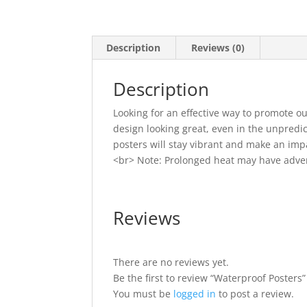
Description
Reviews (0)
Description
Looking for an effective way to promote o
design looking great, even in the unpredi
posters will stay vibrant and make an imp
<br> Note: Prolonged heat may have adver
Reviews
There are no reviews yet.
Be the first to review “Waterproof Posters”
You must be
logged in
to post a review.