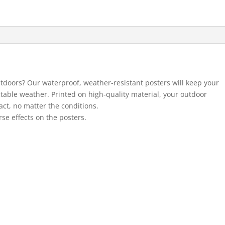
utdoors? Our waterproof, weather-resistant posters will keep your
ctable weather. Printed on high-quality material, your outdoor
act, no matter the conditions.
se effects on the posters.