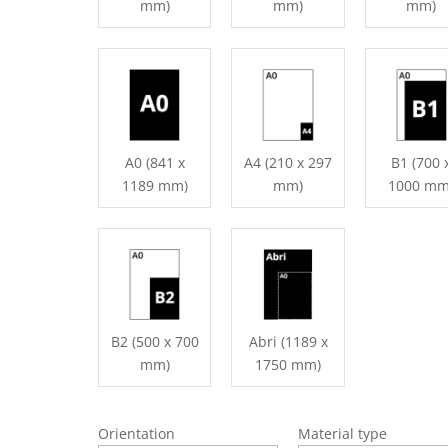
mm)
mm)
mm)
A0 (841 x
A4 (210 x 297
B1 (700 
1189 mm)
mm)
1000 mm
B2 (500 x 700
Abri (1189 x
mm)
1750 mm)
Orientation
Material type