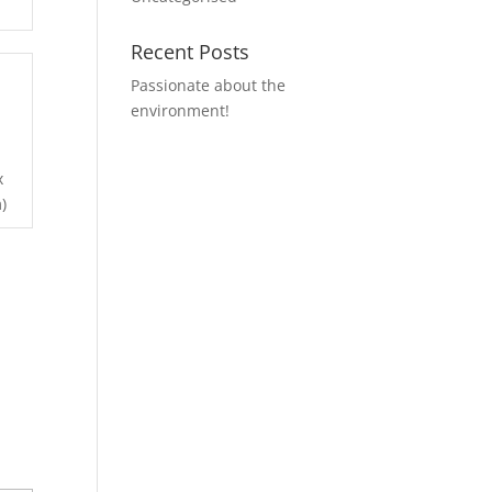
Recent Posts
Passionate about the
environment!
x
)