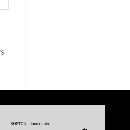
rs
BOSTON, Lincolnshire