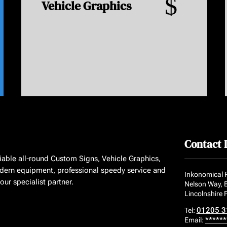
$
Vehicle Graphics
Contact 
liable all-round Custom Signs, Vehicle Graphics,
dern equipment, professional speedy service and
Inkonomical P
ur specialist partner.
Nelson Way, 
Lincolnshire
01205 3
Tel:
******
Email: