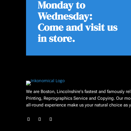
Monday to
Wednesday:
Come and visit us
in store.
We are Boston, Lincolnshire's fastest and famously re
Printing, Reprographics Service and Copying. Our mo
all-round experience make us your natural choice as yo