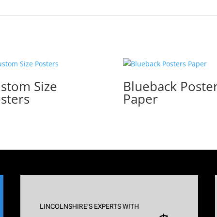
stom Size
Blueback Poste
sters
Paper
LINCOLNSHIRE'S EXPERTS WITH