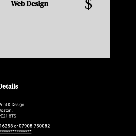
$
Web Design
Details
rint & Design
Boston,
 PE21 8TS
16258
07908 750082
or
***************