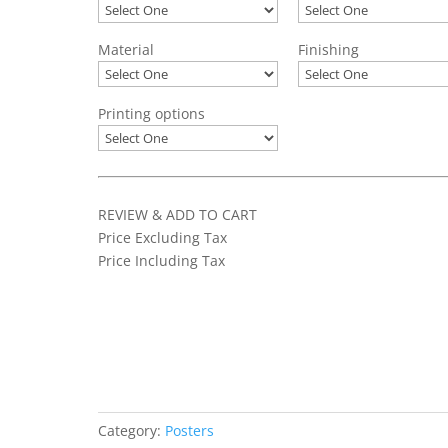
Material
Finishing
Printing options
REVIEW & ADD TO CART
Price Excluding Tax
Price Including Tax
Add to basket
Category:
Posters