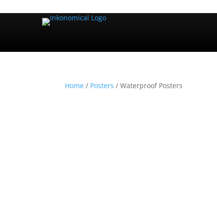
Home
/
Posters
/ Waterproof Posters