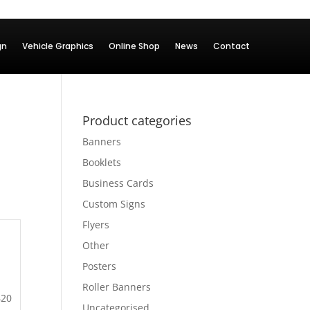
gn
Vehicle Graphics
Online Shop
News
Contact
Product categories
Banners
Booklets
Business Cards
Custom Signs
Flyers
Other
Posters
Roller Banners
420
Uncategorised