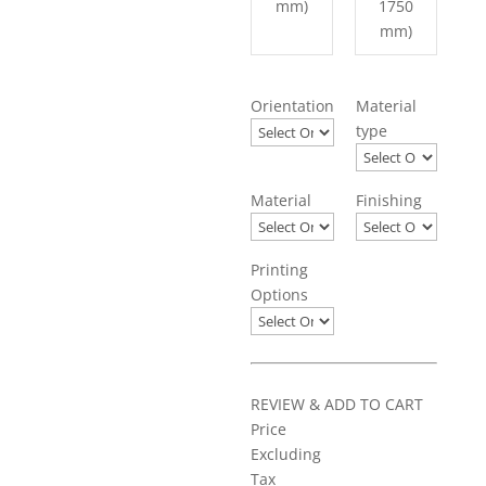
mm)
1750
mm)
Orientation
Material
type
Material
Finishing
Printing
Options
REVIEW & ADD TO CART
Price
Excluding
Tax