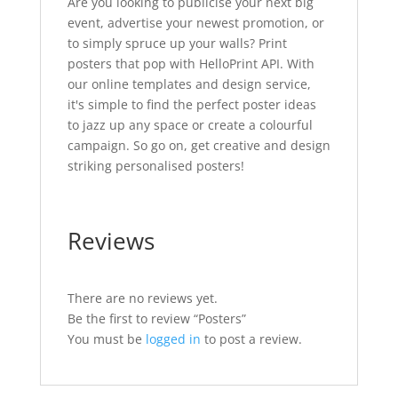
Are you looking to publicise your next big
event, advertise your newest promotion, or
to simply spruce up your walls? Print
posters that pop with HelloPrint API. With
our online templates and design service,
it's simple to find the perfect poster ideas
to jazz up any space or create a colourful
campaign. So go on, get creative and design
striking personalised posters!
Reviews
There are no reviews yet.
Be the first to review “Posters”
You must be
logged in
to post a review.