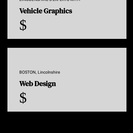
Vehicle Graphics
$
BOSTON, Lincolnshire
Web Design
$