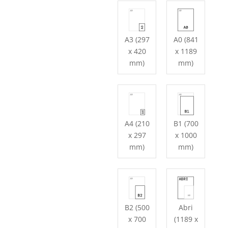
A3 (297
A0 (841
x 420
x 1189
mm)
mm)
A4 (210
B1 (700
x 297
x 1000
mm)
mm)
B2 (500
Abri
x 700
(1189 x