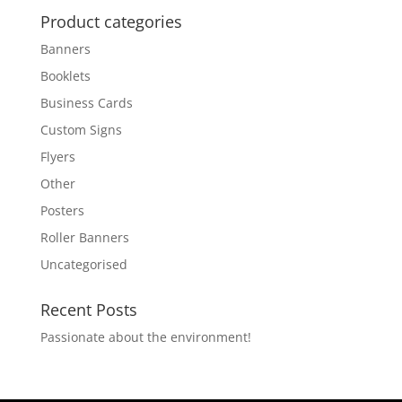
Product categories
Banners
Booklets
Business Cards
Custom Signs
Flyers
Other
Posters
Roller Banners
Uncategorised
Recent Posts
Passionate about the environment!