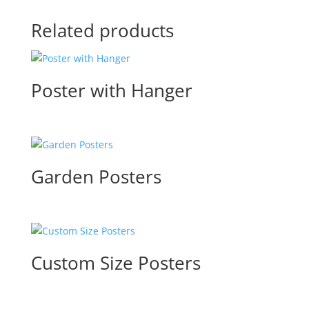
Related products
Poster with Hanger
Garden Posters
Custom Size Posters