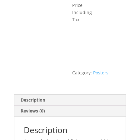
Price
Including
Tax
Add to basket
Category:
Posters
Description
Reviews (0)
Description