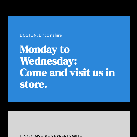
BOSTON, Lincolnshire
Monday to
Wednesday:
Come and visit us in
store.
LINCOLNSHIRE'S EXPERTS WITH