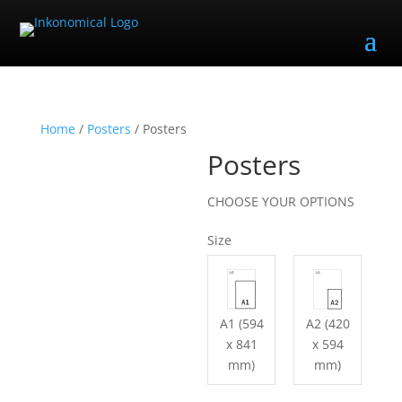
Home
/
Posters
/ Posters
Posters
CHOOSE YOUR OPTIONS
Size
A1 (594
A2 (420
x 841
x 594
mm)
mm)