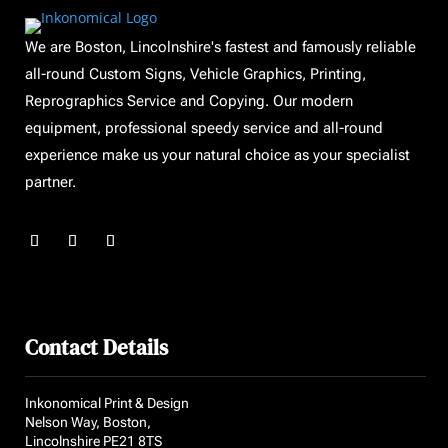
We are Boston, Lincolnshire's fastest and famously reliable
all-round Custom Signs, Vehicle Graphics, Printing,
Reprographics Service and Copying. Our modern
equipment, professional speedy service and all-round
experience make us your natural choice as your specialist
partner.
Contact Details
Inkonomical Print & Design
Nelson Way, Boston,
Lincolnshire PE21 8TS