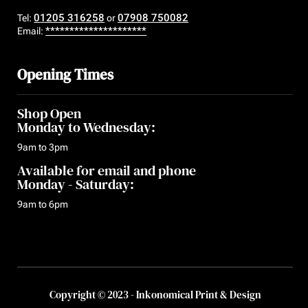
01205 316258
07908 750082
Tel:
or
*********************
Email:
Opening Times
Shop Open
Monday to Wednesday:
9am to 3pm
Available for email and phone
Monday - Saturday:
9am to 6pm
Copyright © 2023 - Inkonomical Print & Design