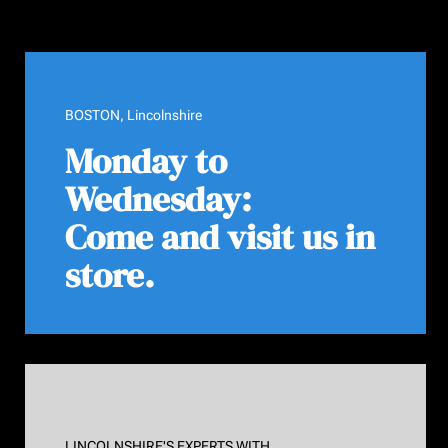
BOSTON, Lincolnshire
Monday to
Wednesday:
Come and visit us in
store.
LINCOLNSHIRE'S EXPERTS WITH