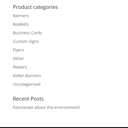
Product categories
Banners
Booklets
Business Cards
Custom Signs
Flyers
Other
Posters
Roller Banners
Uncategorised
Recent Posts
Passionate about the environment!