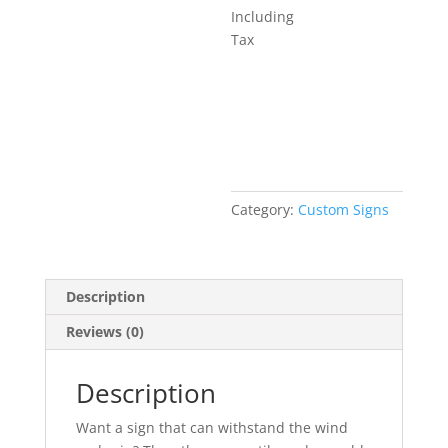
Including
Tax
Add to basket
Category:
Custom Signs
Description
Reviews (0)
Description
Want a sign that can withstand the wind