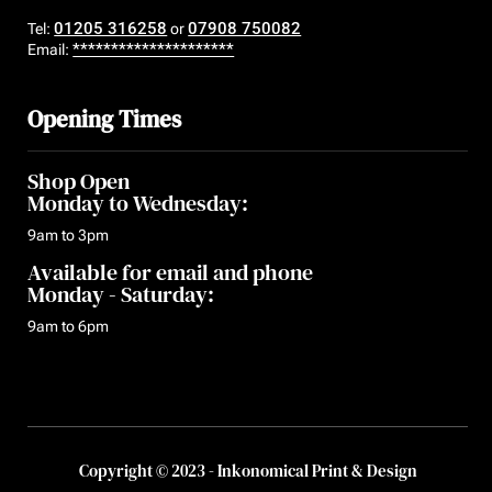
01205 316258
07908 750082
Tel:
or
*********************
Email:
Opening Times
Shop Open
Monday to Wednesday:
9am to 3pm
Available for email and phone
Monday - Saturday:
9am to 6pm
Copyright © 2023 - Inkonomical Print & Design