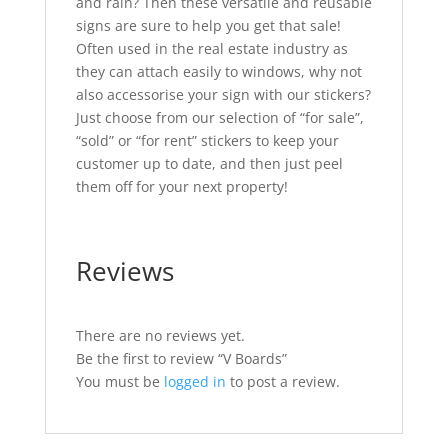
and rain? Then these versatile and reusable
signs are sure to help you get that sale!
Often used in the real estate industry as
they can attach easily to windows, why not
also accessorise your sign with our stickers?
Just choose from our selection of “for sale”,
“sold” or “for rent” stickers to keep your
customer up to date, and then just peel
them off for your next property!
Reviews
There are no reviews yet.
Be the first to review “V Boards”
You must be
logged in
to post a review.