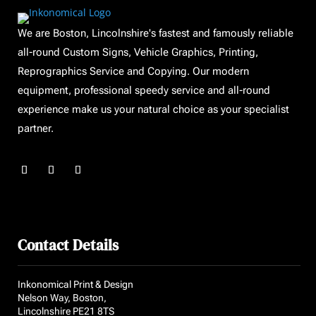
We are Boston, Lincolnshire's fastest and famously reliable
all-round Custom Signs, Vehicle Graphics, Printing,
Reprographics Service and Copying. Our modern
equipment, professional speedy service and all-round
experience make us your natural choice as your specialist
partner.
Contact Details
Inkonomical Print & Design
Nelson Way, Boston,
Lincolnshire PE21 8TS