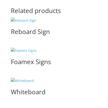
Related products
Reboard Sign
Foamex Signs
Whiteboard