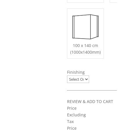
100 x 140 cm
(1000x1400mm)
Finishing
REVIEW & ADD TO CART
Price
Excluding
Tax
Price