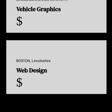
Vehicle Graphics
$
BOSTON, Lincolnshire
Web Design
$