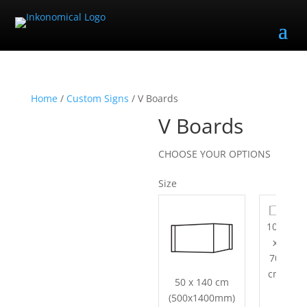
Home
/
Custom Signs
/ V Boards
V Boards
CHOOSE YOUR OPTIONS
Size
100
x
70
cm
50 x 140 cm
(500x1400mm)